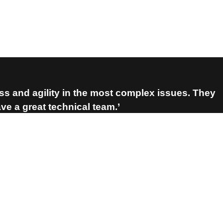
ess and agility in the most complex issues. They
e a great technical team.’