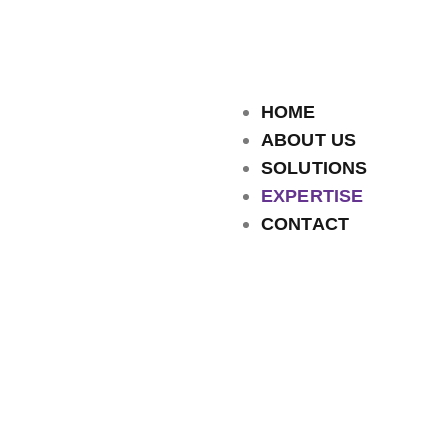
HOME
ABOUT US
SOLUTIONS
EXPERTISE
CONTACT