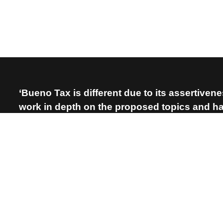
‘Bueno Tax is different due to its assertiven
work in depth on the proposed topics and hav