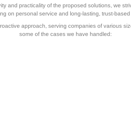
ty and practicality of the proposed solutions, we stri
sing on personal service and long-lasting, trust-based 
oactive approach, serving companies of various sizes 
some of the cases we have handled: