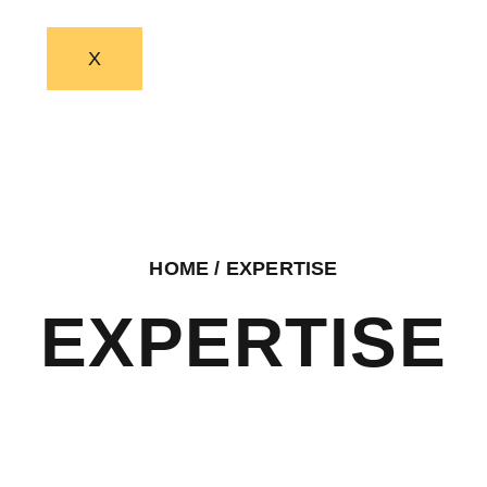
X
HOME
/ EXPERTISE
EXPERTISE