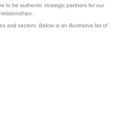
ve to be authentic strategic partners for our
relationships.
and sectors. Below is an illustrative list of