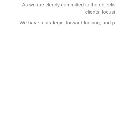
As we are clearly committed to the objectivi
clients, focu
We have a strategic, forward-looking, and pr